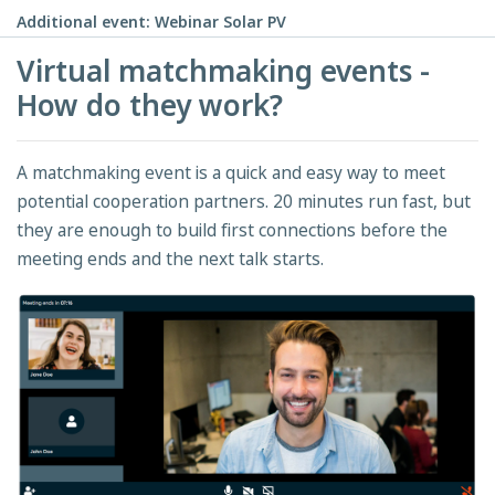
Additional event: Webinar Solar PV
Virtual matchmaking events -
How do they work?
A matchmaking event is a quick and easy way to meet
potential cooperation partners. 20 minutes run fast, but
they are enough to build first connections before the
meeting ends and the next talk starts.