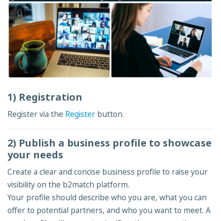
1) Registration
Register via the
Register
button.
2) Publish a business profile to showcase
your needs
Create a clear and concise business profile to raise your
visibility on the b2match platform.
Your profile should describe who you are, what you can
offer to potential partners, and who you want to meet. A