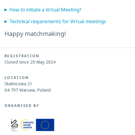
How to initiate a Virtual Meeting?
Technical requirements for Virtual meetings
Happy matchmaking!
REGISTRATION
Closed since 29 May 2024
LOCATION
Skalnicowa 21
04-797 Warsaw, Poland
ORGANISED BY