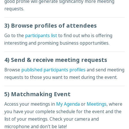
good profile will generate significantly more meeting
requests.
3) Browse profiles of attendees
Go to the
participants list
to find out who is offering
interesting and promising business opportunities.
4) Send & receive meeting requests
Browse
published participants profiles
and send meeting
requests to those you want to meet during the event.
5) Matchmaking Event
Access your meetings in
My Agenda
or
Meetings
, where
you have your complete schedule for the event and the
list of your meetings. Check your camera and
microphone and don't be late!